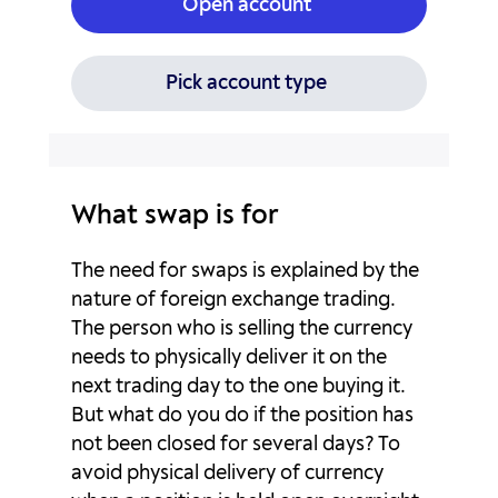
Open account
CHFSGD
0p
0p
EURAUD
-14p
6.02p
Pick account type
EURCAD
-2.36p
-2.06p
EURCHF
3.3p
-9.95p
What swap is for
EURGBP
-6.51p
1.44p
The need for swaps is explained by the
EURHKD
-10.87p
-15.7p
nature of foreign exchange trading.
The person who is selling the currency
EURHUF
-45.85p
22.72p
needs to physically deliver it on the
next trading day to the one buying it.
EURJPY
4.23p
-10.3p
But what do you do if the position has
not been closed for several days? To
EURMXN
-373.89p
139.29p
avoid physical delivery of currency