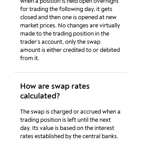
when a position is held open overnight
EURNOK
-83.57p
35.54p
for trading the following day, it gets
closed and then one is opened at new
EURNZD
-4.31p
-1.2p
market prices. No changes are virtually
EURPLN
-28.15p
9.93p
made to the trading position in the
trader’s account, only the swap
EURSEK
4.57p
-37.98p
amount is either credited to or debited
from it.
EURSGD
0p
0p
EURTRY
-5624.91p
3381.66p
How are swap rates
EURUSD
-8.97p
1.42p
calculated?
EURZAR
0p
0p
The swap is charged or accrued when a
trading position is left until the next
GBPAUD
-8.26p
-0.28p
day. Its value is based on the interest
rates established by the central banks.
GBPCAD
3.42p
-13.32p