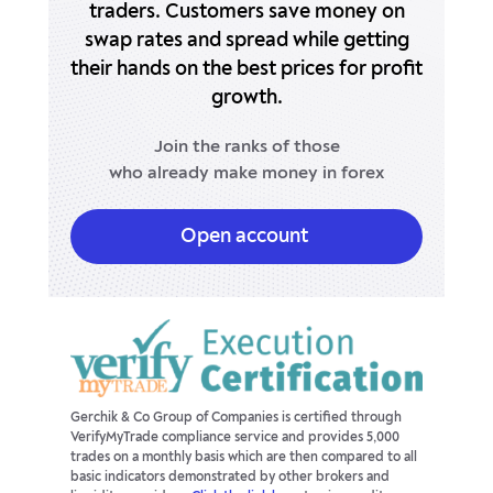
traders.
Customers save money on
swap rates
and spread while getting
USDHUF
-24.21p
9.68p
their hands
on the best prices for profit
USDJPY
growth.
6.81p
-19.66p
Join the ranks of those
USDMXN
-238.11p
66.06p
who already make money in forex
USDNOK
-25.92p
0.49p
Open account
USDPLN
-6.04p
-5.22p
USDSEK
33.98p
-79.91p
USDSGD
0p
0p
USDTRY
-4990.57p
2999.62p
Gerchik & Co Group of Companies is certified through
VerifyMyTrade compliance service and provides 5,000
trades on a monthly basis which are then compared to all
USDZAR
0p
0p
basic indicators demonstrated by other brokers and