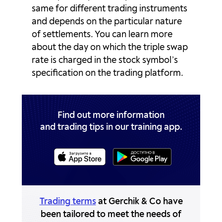
NZDUSD
-3.93p
0.56p
same for different trading instruments
and depends on the particular nature
SEKJPY
0.16p
-0.62p
of settlements. You can learn more
about the day on which the triple swap
SGDJPY
-1.55p
-5.21p
rate is charged in the stock symbol’s
specification on the trading platform.
TRYJPY
1.79p
-4.16p
USDCAD
2.51p
-8.96p
Find out more information
USDCHF
5.43p
-12.67p
and trading tips in our training app.
USDCNH
17.15p
-79.62p
USDCZK
-4.13p
-6.9p
USDDKK
20.85p
-51.92p
Trading terms
at Gerchik & Co have
been
tailored to meet the needs of
USDHKD
18.75p
-52.38p