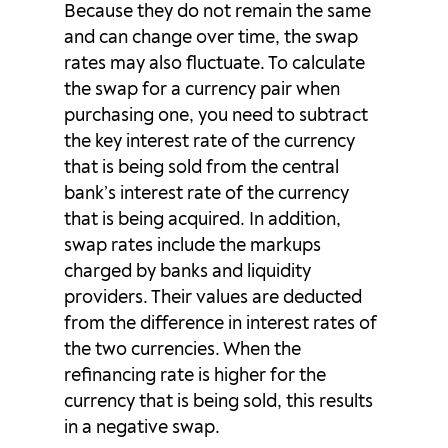
Because they do not remain the same
and can change over time, the swap
GBPCHF
6.43p
-18.76p
rates may also fluctuate. To calculate
GBPDKK
2.44p
-7.83p
the swap for a currency pair when
purchasing one, you need to subtract
GBPJPY
11.1p
-24.09p
the key interest rate of the currency
that is being sold from the central
GBPNOK
-41.24p
-10.41p
bank’s interest rate of the currency
that is being acquired. In addition,
GBPNZD
3.12p
-14.77p
swap rates include the markups
charged by banks and liquidity
GBPPLN
-11.65p
-11.67p
providers. Their values are deducted
from the difference in interest rates of
GBPSEK
40.54p
-119.4p
the two currencies. When the
refinancing rate is higher for the
GBPSGD
0p
0p
currency that is being sold, this results
GBPUSD
-4.63p
-5.31p
in a negative swap.