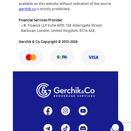
AUDZAR
0p
0p
available on this website without indication of the source
gerchik.co
is strictly prohibited..
CHFSEK
-97.01p
21.65p
Financial Services Provider
J.B. Finance LLP Suite 6070, 128 Aldersgate Street,
CHFZAR
0p
0p
Barbican, London, United Kingdom, EC1A 4AE;
Gerchik & Co Copyright © 2015-2026
CNHJPY
-0.4p
-0.88p
EURCNH
1.11p
-42.75p
EURDKK
-15.56p
-27.79p
EURILS
-42.15p
-18.88p
GBPCNH
34.29p
-91.89p
EURCZK
-29.4p
1.2p
GBPCZK
-217.55p
-113.94p