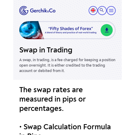
Swap in Trading
A swap, in trading, is a fee charged for keeping a position
open overnight.
It is either credited to the trading
account or debited from it.
The swap rates are
measured in pips or
percentages.
• Swap Calculation Formula