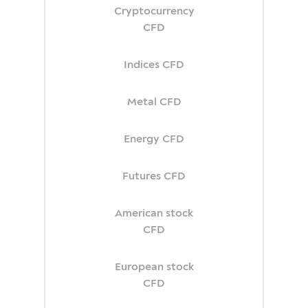
Cryptocurrency
CFD
Indices CFD
Metal CFD
Energy CFD
Futures CFD
American stock
CFD
European stock
CFD