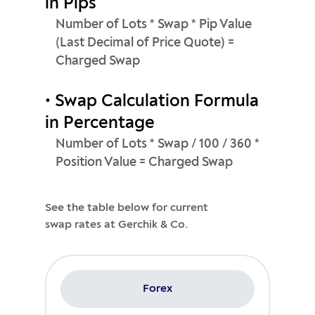
in Pips
Number of Lots * Swap * Pip Value
(Last Decimal of Price Quote) =
Charged Swap
• Swap Calculation Formula
in Percentage
Number of Lots * Swap / 100 / 360 *
Position Value = Charged Swap
See the table below for current
Forex