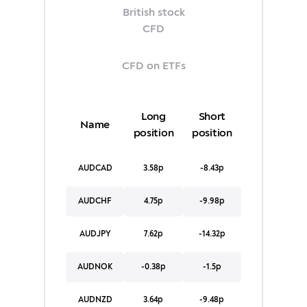
British stock
CFD
CFD on ETFs
Long
Short
Name
position
position
AUDCAD
3.58p
-8.43p
AUDCHF
4.75p
-9.98p
AUDJPY
7.62p
-14.32p
AUDNOK
-0.38p
-1.5p
AUDNZD
3.64p
-9.48p