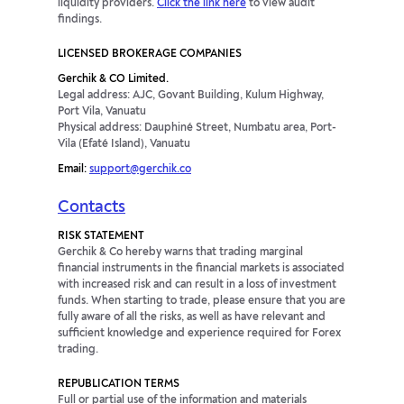
liquidity providers.
Click the link here
to view audit
ZARJPY
1.08p
-2.16p
findings.
LICENSED BROKERAGE COMPANIES
AUDCNH
23.7p
-56.56p
Gerchik & CO Limited.
Legal address: AJC, Govant Building, Kulum Highway,
AUDDKK
14.35p
-46.26p
Port Vila, Vanuatu
Physical address: Dauphiné Street, Numbatu area, Port-
Vila (Efaté Island), Vanuatu
AUDHUF
-19.29p
-2.24p
Email:
support@gerchik.co
AUDPLN
-2.84p
-9.45p
Contacts
CADMXN
-199.75p
77.47p
RISK STATEMENT
Gerchik & Co hereby warns that trading marginal
financial instruments in the financial markets is associated
CADSGD
0p
0p
with increased risk and can result in a loss of investment
funds. When starting to trade, please ensure that you are
fully aware of all the risks, as well as have relevant and
CADZAR
0p
0p
sufficient knowledge and experience required for Forex
trading.
CHFHUF
-84.63p
39.16p
REPUBLICATION TERMS
Full or partial use of the information and materials