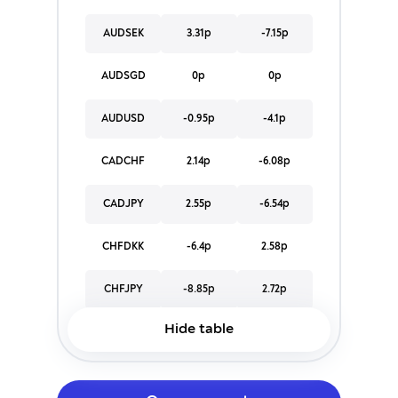
AUDSEK
3.31p
-7.15p
AUDSGD
0p
0p
AUDUSD
-0.95p
-4.1p
CADCHF
2.14p
-6.08p
CADJPY
2.55p
-6.54p
CHFDKK
-6.4p
2.58p
CHFJPY
-8.85p
2.72p
Hide table
CHFNOK
-184.26p
98.57p
CHFPLN
-67.32p
34.38p