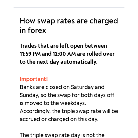
GBPZAR
0p
0p
How swap rates are charged
HKDJPY
0.42p
-1.1p
in forex
MXNJPY
1.01p
-1.95p
Trades that are left open between
NOKJPY
1.04p
-2.01p
11:59 PM and 12:00 AM are rolled over
to the next day automatically.
NOKSEK
4.28p
-9.95p
Important!
NZDCAD
-0.82p
-2p
Banks are closed on Saturday and
Sunday, so the swap for both days off
NZDCHF
1.91p
-5.49p
is moved to the weekdays.
NZDJPY
2.48p
-6.25p
Accordingly, the triple swap rate will be
accrued or charged on this day.
NZDSGD
0p
0p
The triple swap rate day is not the