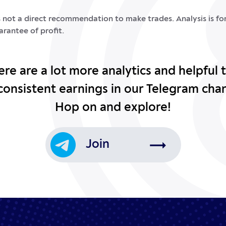
is not a direct recommendation to make trades. Analysis is f
arantee of profit.
ere are a lot more analytics and helpful t
consistent earnings in our Telegram cha
Hop on and explore!
Join