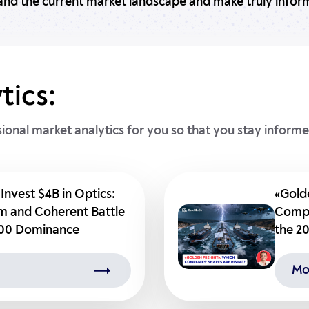
and the current market landscape and make truly inform
tics:
sional market analytics for you so that you stay inform
 Invest $4B in Optics:
«Gold
 and Coherent Battle
Compa
500 Dominance
the 20
Mo