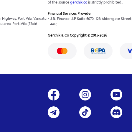
of the source
gerchik.co
is strictly prohibited..
Financial Services Provider
 Highway, Port Vila, Vanuatu
J.B. Finance LLP Suite 6070, 128 Aldersgate Stree
 area, Port-Vila (Efaté
4AE;
Gerchik & Co Copyright © 2015-2026