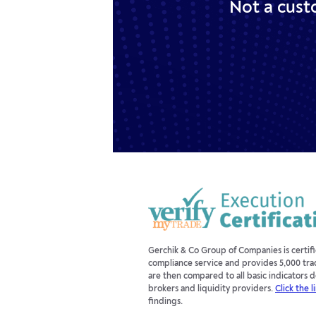
Not a cust
Gerchik & Co Group of Companies is certi
compliance service and provides 5,000 tra
are then compared to all basic indicators
brokers and liquidity providers.
Click the l
findings.