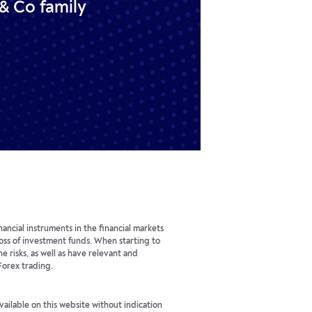
& Co family
ancial instruments in the financial markets
 loss of investment funds. When starting to
he risks, as well as have relevant and
Forex trading.
available on this website without indication