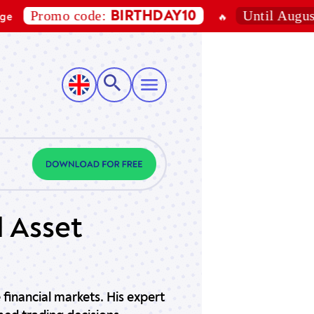
Promo code:
Until August 7,
BIRTHDAY10
🔥
d Asset
 financial markets. His expert