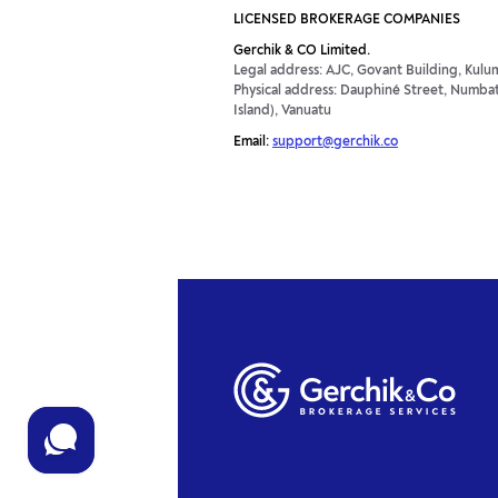
LICENSED BROKERAGE COMPANIES
Gerchik & CO Limited.
Legal address: AJC, Govant Building, Kulum
Physical address: Dauphiné Street, Numbatu
Island), Vanuatu
Email:
support@gerchik.co