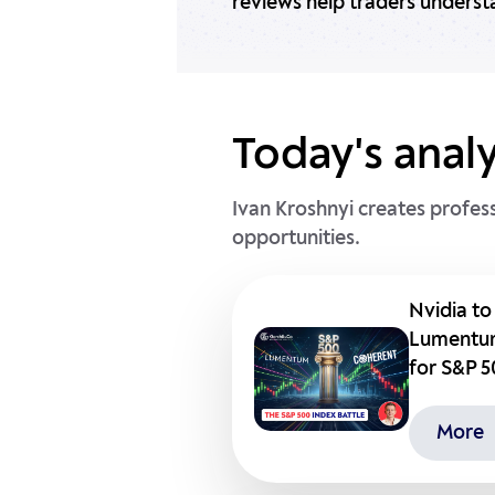
reviews help traders underst
Today's analy
Ivan Kroshnyi creates profes
opportunities.
Nvidia to
Lumentum
for S&P 
More