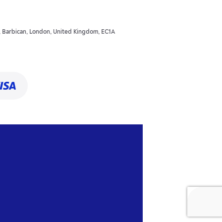
t, Barbican, London, United Kingdom, EC1A