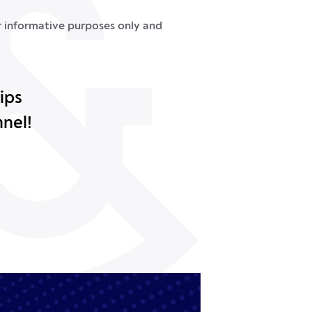
or informative purposes only and
ips
nnel!