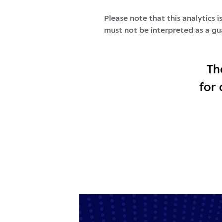
Please note that this analytics 
must not be interpreted as a gu
Th
for 