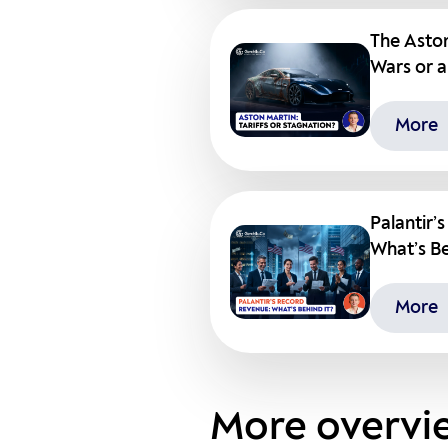
The Aston
Wars or a
More
Palantir’
What’s Be
More
More overvi