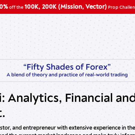
100K, 200K (Mission, Vector)
ff the
Prop Challenge
: Analytics, Financial an
.
vestor, and entrepreneur with extensive experience in the