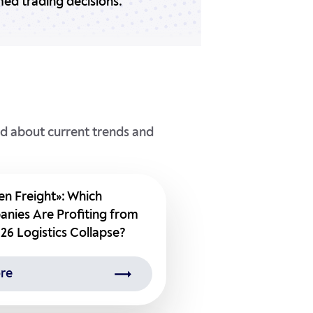
ed trading decisions.
ed about current trends and
en Freight»: Which
nies Are Profiting from
26 Logistics Collapse?
re