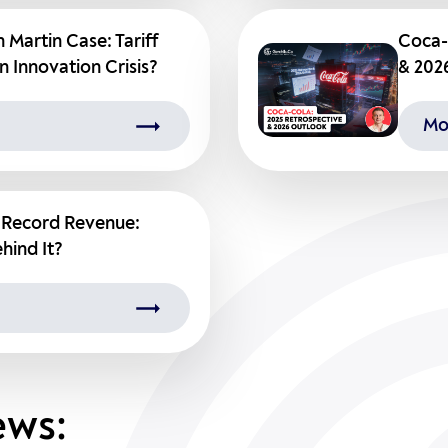
 Martin Case: Tariff
Coca-
n Innovation Crisis?
& 202
Mo
s Record Revenue:
hind It?
ews: