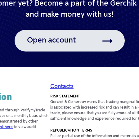
omer yet? Become a part of the Gerchik 
and make money with us!
Open account
Contacts
RISK STATEMENT
Gerchik & Co hereby warns that trading marginal fin
is associated with increased risk and can result in a
fied through VerifyMyTrade
trade, please ensure that you are fully aware of all t
des on a monthly basis which
sufficient knowledge and experience required for 
 demonstrated by other
ink here
to view audit
REPUBLICATION TERMS
Full or partial use of the information and materials 