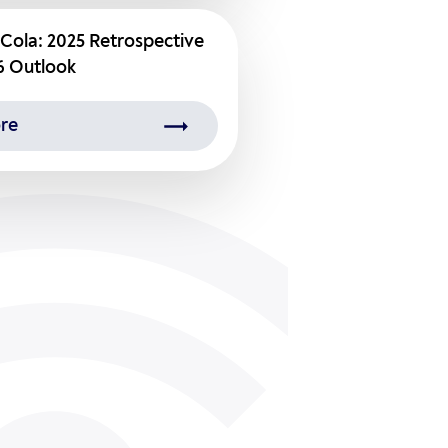
Cola: 2025 Retrospective
6 Outlook
re