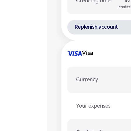
Crediting time
fro
credite
Replenish account
Visa
Currency
Your expenses