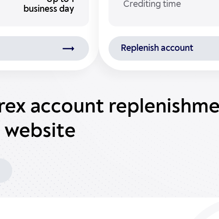
Crediting time
business day
Replenish account
orex account replenishm
 website