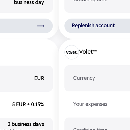
business day
Replenish account
Volet**
Currency
EUR
Your expenses
5 EUR + 0.15%