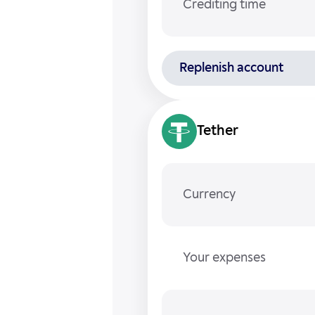
Crediting time
Replenish account
Tether
Currency
Your expenses