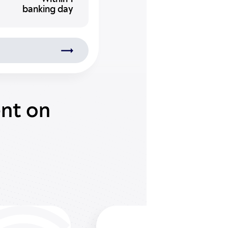
banking day
ent on