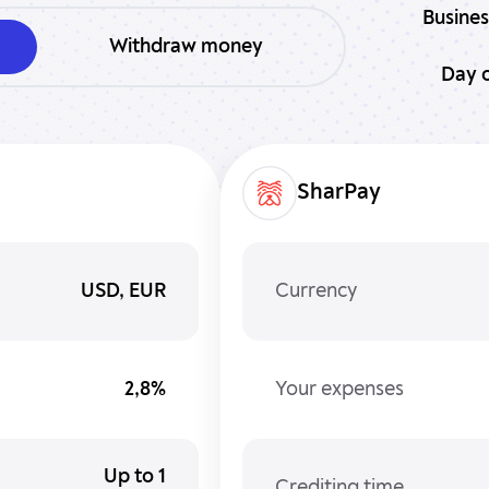
Busines
Withdraw money
Day o
SharPay
USD, EUR
Currency
2,8%
Your expenses
Up to 1
Crediting time