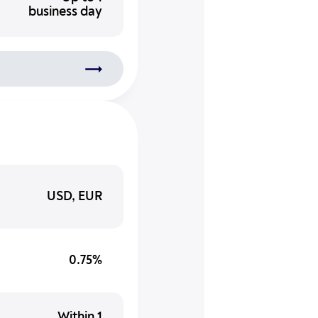
business day
USD, EUR
0.75%
Within 1