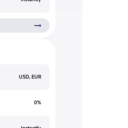
USD, EUR
0%