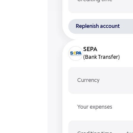
Replenish account
(Bank Transfer)
Currency
Your expenses