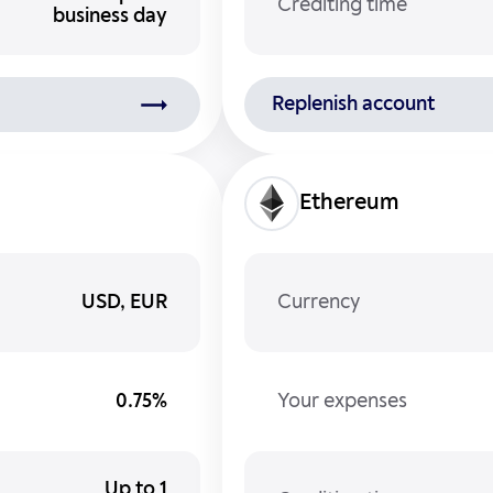
Crediting time
business day
Replenish account
Ethereum
USD, EUR
Currency
0.75%
Your expenses
Up to 1