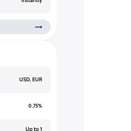
Instantly
USD, EUR
0.75%
Up to 1