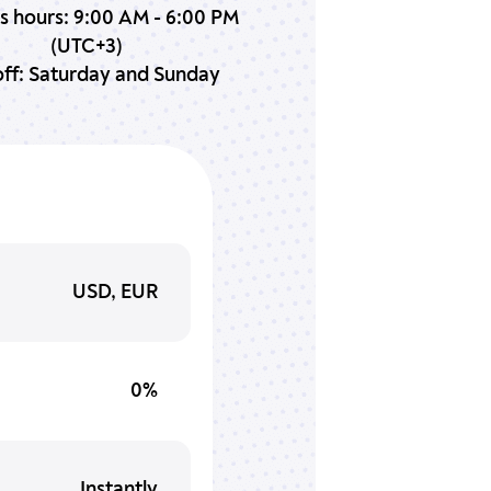
s hours: 9:00 AM - 6:00 PM
(UTC+3)
ff: Saturday and Sunday
USD, EUR
0%
Instantly