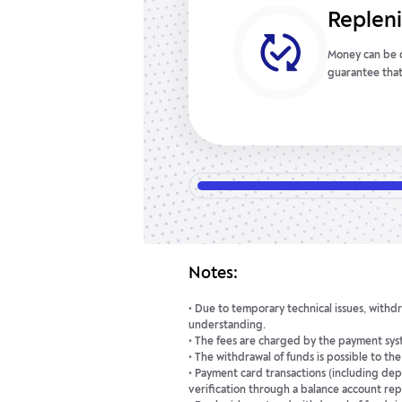
Easy m
This serves as a
Forex account 
customer’s per
easily track do
Notes:
• Due to temporary technical issues, withdr
understanding.
• The fees are charged by the payment syst
• The withdrawal of funds is possible to th
• Payment card transactions (including dep
verification through a balance account rep