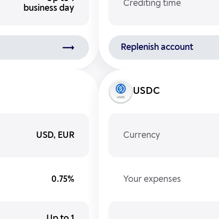
Crediting time
business day
Replenish account
USDC
USD, EUR
Currency
0.75%
Your expenses
Up to 1