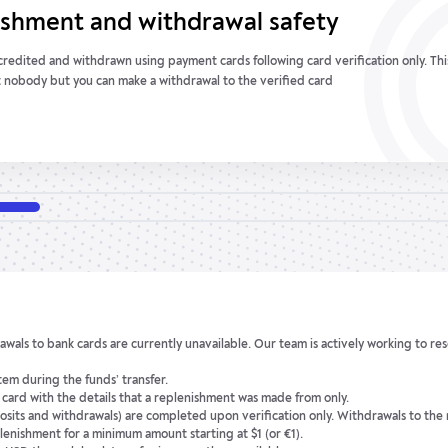
anagement and control
replenishment and withdrawal transactions are made through balance accounts i
sonal account only. Your money is protected against any third-party interference.
wn all transactions.
awals to bank cards are currently unavailable. Our team is actively working to res
em during the funds’ transfer.
e card with the details that a replenishment was made from only.
osits and withdrawals) are completed upon verification only. Withdrawals to the
lenishment for a minimum amount starting at $1 (or €1).