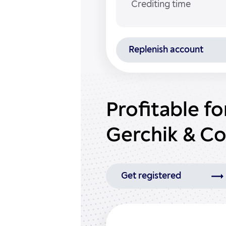
Crediting time
Replenish account
Profitable f
Gerchik & Co
Get registered