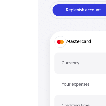
Replenish account
Mastercard
Currency
Your expenses
Crediting time