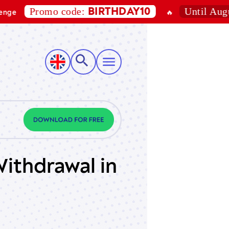
Promo code:
Until August 7, 
BIRTHDAY10
🔥
ithdrawal in