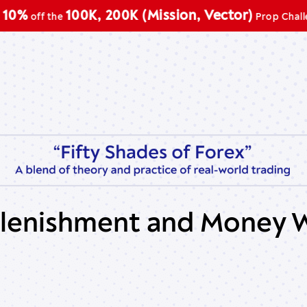
100K, 200K (Mission, Vector)
f the
Prop Challenge
lenishment and Money W