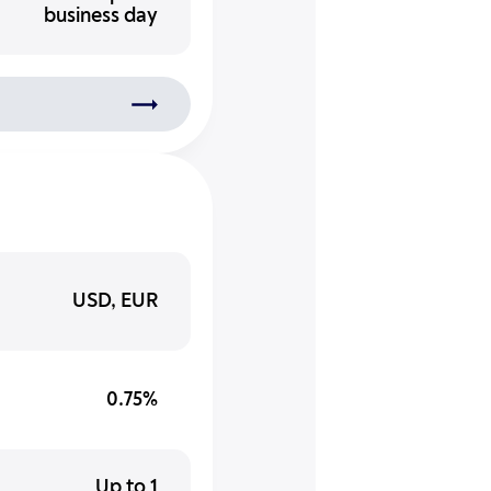
business day
USD, EUR
0.75%
Up to 1