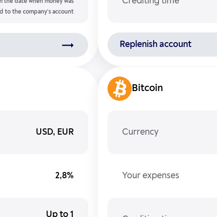
Crediting time
m the date when money was
d to the company’s account
Replenish account
Bitcoin
USD, EUR
Currency
2,8%
Your expenses
Up to 1