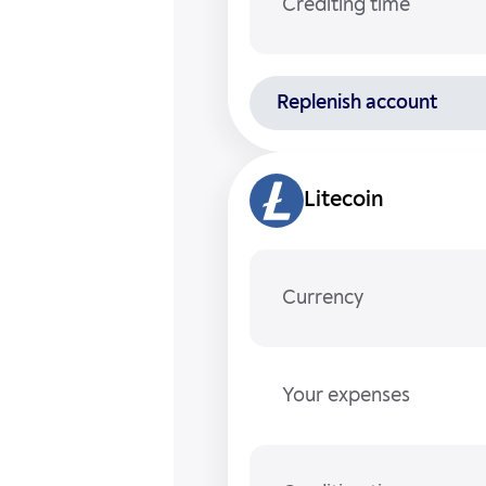
Crediting time
Replenish account
Litecoin
Currency
Your expenses