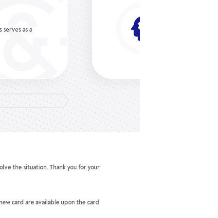
No fees 
n the
Gerchik & Co does 
 Plus, you can
withdraw forex mo
payment service.
olve the situation. Thank you for your
 new card are available upon the card