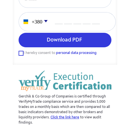
___ ___ ___ ___ ___
I hereby consent to
personal data processing
Gerchik & Co Group of Companies is certified through
VerifyMyTrade compliance service and provides 5,000
trades on a monthly basis which are then compared to all
basic indicators demonstrated by other brokers and
liquidity providers.
Click the link here
to view audit
findings.