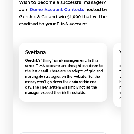
Wish to become a successful manager?
Join
Demo Account Contests
hosted by
Gerchik & Co and win $1,000 that will be
credited to your TIMA account.
Svetlana
Vikto
ofits
Gerchik’s “thing” is risk management. In this
I recomm
ed
sense, TIMA accounts are thought out down to
do not h
ress
the last detail. There are no adepts of grid and
their ow
ys ago
martingale strategies on the website. So, the
that bec
ted
money won’t go down the drain within one
however,
day. The TIMA system will simply not let the
now, I am
manager exceed the risk thresholds.
while in
Managing