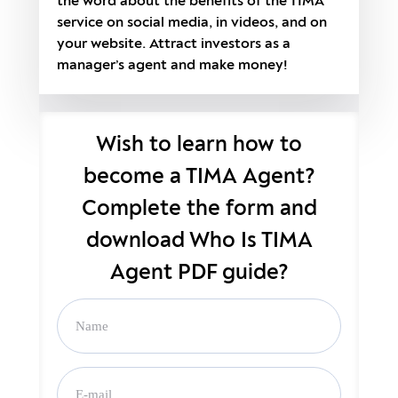
the word about the benefits of the TIMA
service on social media, in videos, and on
your website. Attract investors as a
manager’s agent and make money!
Wish to learn how to
become a TIMA Agent?
Complete the form and
download Who Is TIMA
Agent PDF guide?