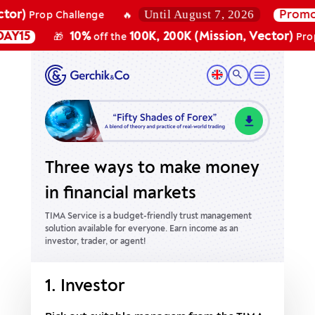
Until August 7, 2026
r)
Promo c
Prop Challenge
🔥
15
10%
100K, 200K (Mission, Vector)
🎁
off the
Prop Ch
Three ways to make money
in financial markets
TIMA Service is a budget-friendly trust management
solution available for everyone.
Earn income as an
investor, trader, or agent!
1. Investor