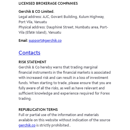
LICENSED BROKERAGE COMPANIES
Gerchik & CO Limited.
Legal address: AJC, Govant Building, Kulum Highway,
Port Vila, Vanuatu
Physical address: Dauphiné Street, Numbatu area, Port-
Vila (Efaté Island), Vanuatu
Email:
support@gerchik.co
Contacts
RISK STATEMENT
Gerchik & Co hereby warns that trading marginal
financial instruments in the financial markets is associated
with increased risk and can result in a loss of investment
funds. When starting to trade, please ensure that you are
fully aware of all the risks, as well as have relevant and
sufficient knowledge and experience required for Forex
trading.
REPUBLICATION TERMS
Full or partial use of the information and materials
available on this website without indication of the source
gerchik.co
is strictly prohibited..