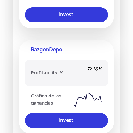
Invest
RazgonDepo
72.69%
Profitability, %
Gráfico de las
ganancias
Invest