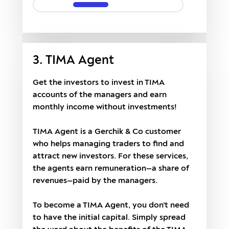
3. TIMA Agent
Get the investors to invest in TIMA
accounts of the managers and earn
monthly income without investments!
TIMA Agent is a Gerchik & Co customer
who helps managing traders to find and
attract new investors. For these services,
the agents earn remuneration—a share of
revenues—paid by the managers.
To become a TIMA Agent, you don’t need
to have the initial capital. Simply spread