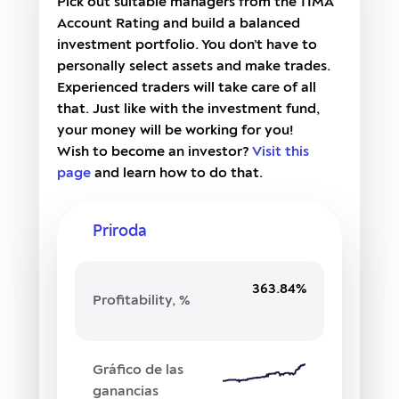
Pick out suitable managers from the TIMA
Account Rating and build a balanced
investment portfolio. You don’t have to
personally select assets and make trades.
Experienced traders will take care of all
that. Just like with the investment fund,
your money will be working for you!
Wish to become an investor?
Visit this
page
and learn how to do that.
Priroda
363.84%
Profitability, %
Gráfico de las
ganancias