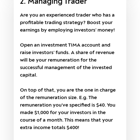
2. Managing Trader
Are you an experienced trader who has a
profitable trading strategy? Boost your
earnings by employing investors’ money!
Open an investment TIMA account and
raise investors’ funds. A share of revenue
will be your remuneration for the
successful management of the invested
capital.
On top of that, you are the one in charge
of the remuneration size. E.g. The
remuneration you’ve specified is $40. You
made $1,000 for your investors in the
course of a month. This means that your
extra income totals $400!