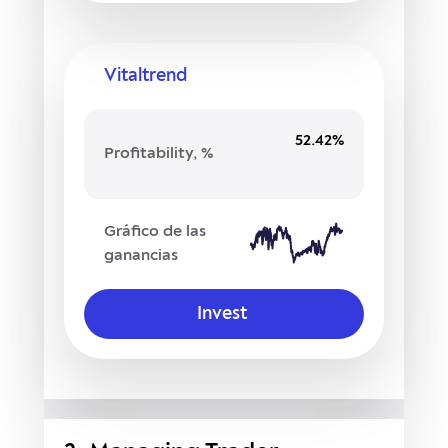
Vitaltrend
52.42%
Profitability, %
Gráfico de las
ganancias
Invest