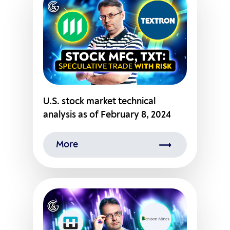
U.S. stock market technical
analysis as of February 8, 2024
More