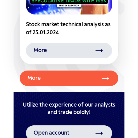
Stock market technical analysis as
of 25.01.2024
More
More
Utilize the experience of our analysts
Open account