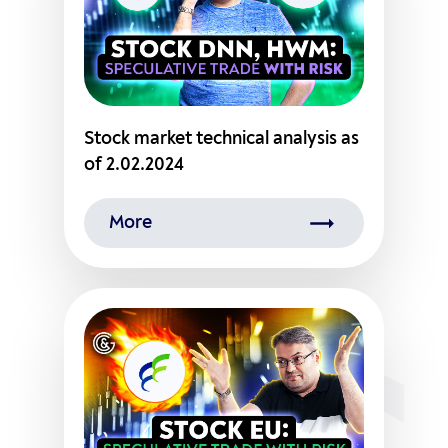
Stock market technical analysis as
of 2.02.2024
More