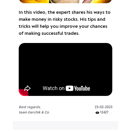
In this video, the expert shares his ways to
make money in risky stocks. His tips and
tricks will help you improve your chances
of making successful trades.
Best regards,
23-02-2023
team Gerchik & Co
12427