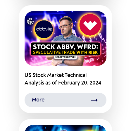
US Stock Market Technical
Analysis as of February 20, 2024
More