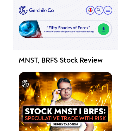
MNST, BRFS Stock Review