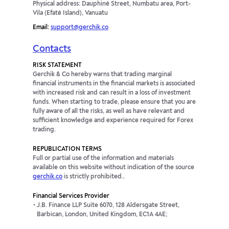
Physical address: Dauphiné Street, Numbatu area, Port-
Vila (Efaté Island), Vanuatu
Email:
support@gerchik.co
Contacts
RISK STATEMENT
Gerchik & Co hereby warns that trading marginal
financial instruments in the financial markets is associated
with increased risk and can result in a loss of investment
funds. When starting to trade, please ensure that you are
fully aware of all the risks, as well as have relevant and
sufficient knowledge and experience required for Forex
trading.
REPUBLICATION TERMS
Full or partial use of the information and materials
available on this website without indication of the source
gerchik.co
is strictly prohibited..
Financial Services Provider
J.B. Finance LLP Suite 6070, 128 Aldersgate Street,
Barbican, London, United Kingdom, EC1A 4AE;