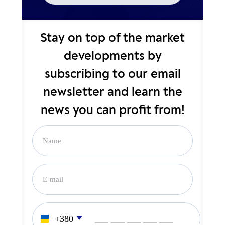
Stay on top of the market
developments by
subscribing to our email
newsletter and learn the
news you can profit from!
___ ___ ___ ___ ___