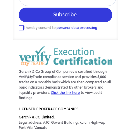
I hereby consent to
personal data processing
Gerchik & Co Group of Companies is certified through
VerifyMyTrade compliance service and provides 5,000
trades on a monthly basis which are then compared to all
basic indicators demonstrated by other brokers and
liquidity providers.
Click the link here
to view audit
findings.
LICENSED BROKERAGE COMPANIES
Gerchik & CO Limited.
Legal address: AJC, Govant Building, Kulum Highway,
Port Vila, Vanuatu