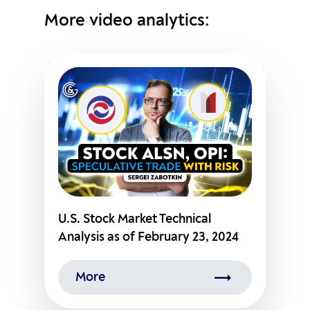
More video analytics:
U.S. Stock Market Technical
Analysis as of February 23, 2024
More